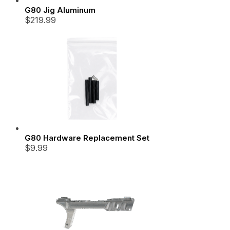
G80 Jig Aluminum
$
219.99
G80 Hardware Replacement Set
$
9.99