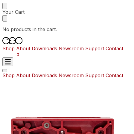
Skip
Skip
to
to
Your Cart
navigation
content
No products in the cart.
Shop
About
Downloads
Newsroom
Support
Contact
$
0.00
0
Shop
About
Downloads
Newsroom
Support
Contact