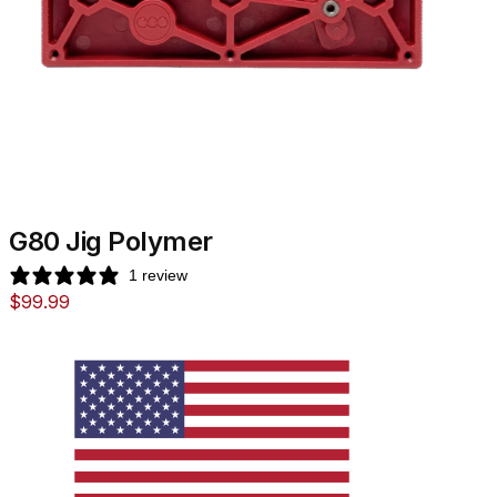
G80 Jig Polymer
1 review
$
99.99