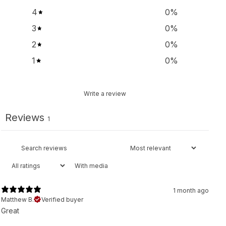
4
0
%
3
0
%
2
0
%
1
0
%
Write a review
Reviews
1
With media
1 month ago
Matthew B.
Verified buyer
Great