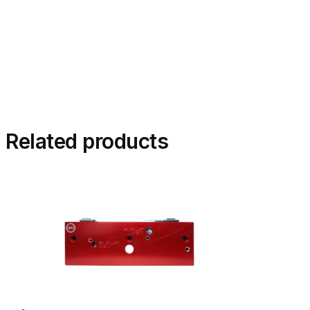
Related products