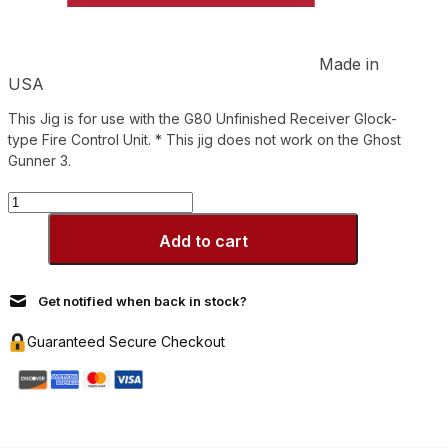
Made in
USA
This Jig is for use with the G80 Unfinished Receiver Glock-
type Fire Control Unit. * This jig does not work on the Ghost
Gunner 3.
G80
Jig
Polymer
Add to cart
quantity
Get notified when back in stock?
Guaranteed Secure Checkout