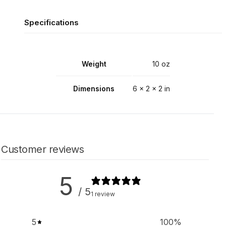
Specifications
Weight
10 oz
Dimensions
6 × 2 × 2 in
Customer reviews
5
/ 5
1 review
5
100
%