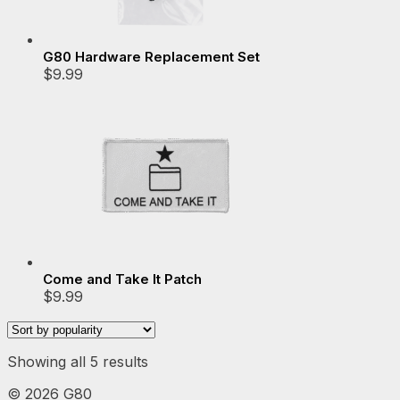
G80 Hardware Replacement Set
$
9.99
Come and Take It Patch
$
9.99
Sorted
Showing all 5 results
by
©
2026 G80
popularity