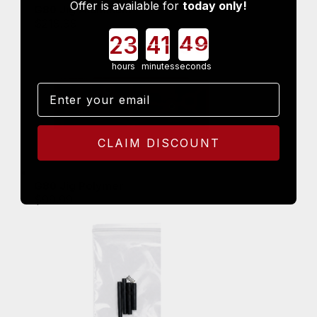
Offer is available for
today only!
G80 Jig Aluminum
$
219.99
Countdown ends in:
hours
minutes
seconds
Email
CLAIM DISCOUNT
G80 Jig Polymer
$
99.99