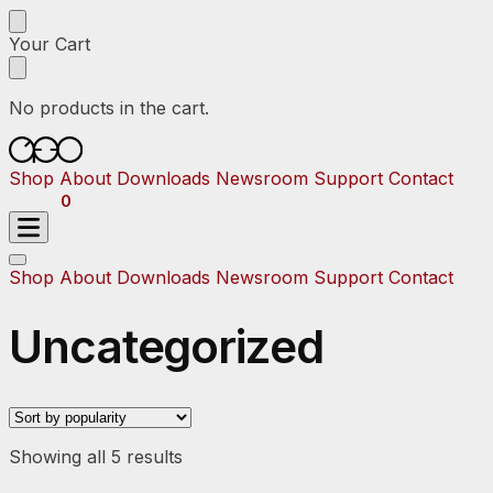
Skip
Skip
to
to
Your Cart
navigation
content
No products in the cart.
Shop
About
Downloads
Newsroom
Support
Contact
$
0.00
0
Shop
About
Downloads
Newsroom
Support
Contact
Uncategorized
Sorted
Showing all 5 results
by