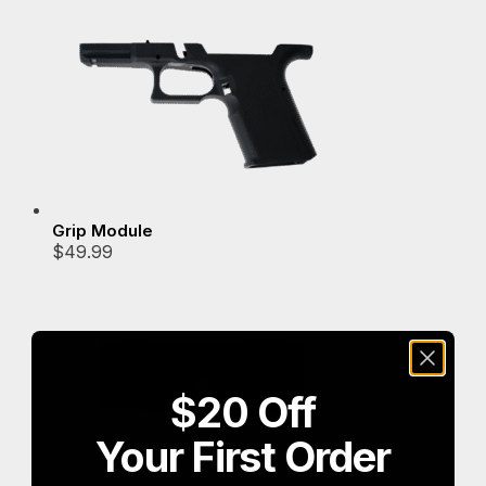
popularity
Grip Module
$
49.99
$20 Off
Your First Order