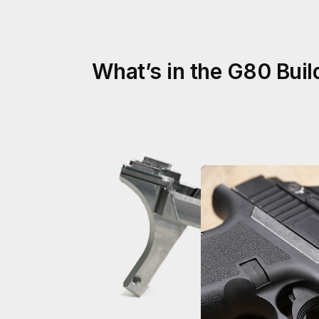
What’s in the G80 Build