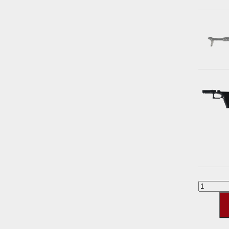
G80
Build
Kit
[Polyme
quantity