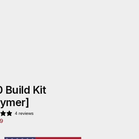
 Build Kit
lymer]
4 reviews
9