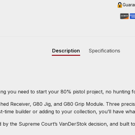
Guara
Description
Specifications
ing you need to start your 80% pistol project, no hunting 
ished Receiver, G80 Jig, and G80 Grip Module. Three prec
t-time builder or adding to your collection, you’ll have wha
y the Supreme Court’s VanDerStok decision, and built to o