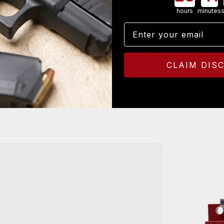
finish for strength that polyme
hours
minutes
4140 Heat-Treated Steel
Email
G19 Gen3 Compatible
Captive Trigger Housing
CLAIM DIS