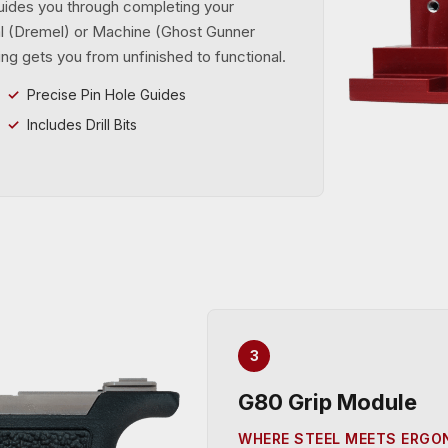
uides you through completing your
ual (Dremel) or Machine (Ghost Gunner
ng gets you from unfinished to functional.
Precise Pin Hole Guides
Includes Drill Bits
3
G80 Grip Module
WHERE STEEL MEETS ERG