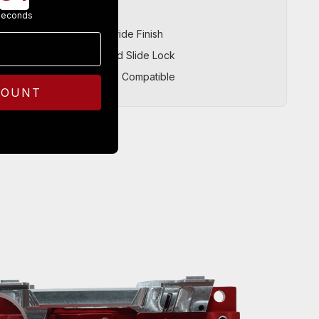
r can’t match.
seconds
Black Nitride Finish
Integrated Slide Lock
120R Grip Compatible
COUNT