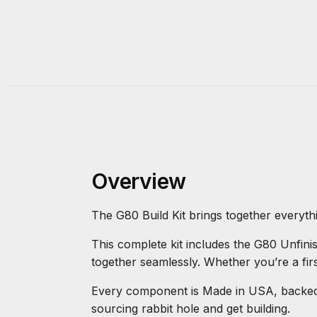
Overview
The G80 Build Kit brings together everyth
This complete kit includes the G80 Unfin
together seamlessly. Whether you’re a firs
Every component is Made in USA, backed b
sourcing rabbit hole and get building.