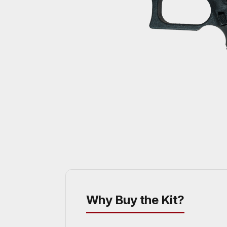
Why Buy the Kit?