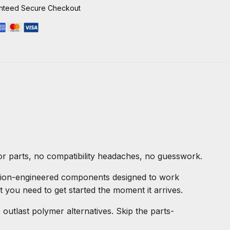
nteed Secure Checkout
for parts, no compatibility headaches, no guesswork.
ision-engineered components designed to work
t you need to get started the moment it arrives.
utlast polymer alternatives. Skip the parts-