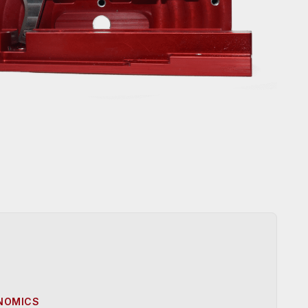
ONOMICS