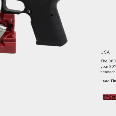
USA
The G80 B
your 80% 
headache
Lead Ti