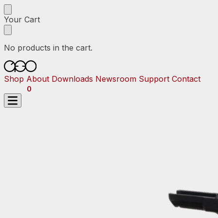
Skip
Skip
to
to
Your Cart
navigation
content
No products in the cart.
Shop
About
Downloads
Newsroom
Support
Contact
$
0.00
0