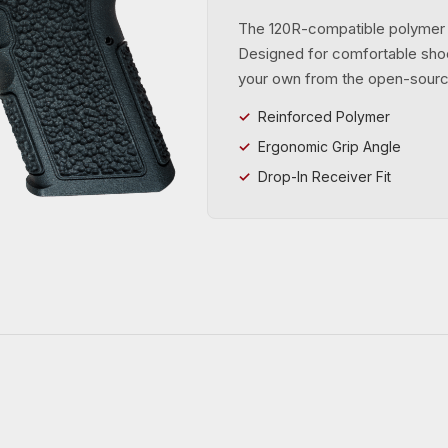
The 120R-compatible polymer g
Designed for comfortable shoo
your own from the open-sour
Reinforced Polymer
Ergonomic Grip Angle
Drop-In Receiver Fit