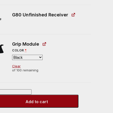
G80 Unfinished Receiver
Grip Module
COLOR
*
Clear
of 100 remaining
Add to cart
r]