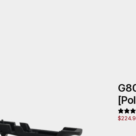
G80
[Po
$
224.9