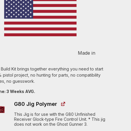
Made in
uild Kit brings together everything you need to start
pistol project, no hunting for parts, no compatibility
s, no guesswork.
me: 3 Weeks AVG.
G80 Jig Polymer
This Jig is for use with the G80 Unfinished
Receiver Glock-type Fire Control Unit. * This jig
does not work on the Ghost Gunner 3.