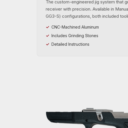
The custom-engineered jig system that g
receiver with precision. Available in Man
GG3-S) configurations, both included tooli
CNC-Machined Aluminum
Includes Grinding Stones
Detailed Instructions