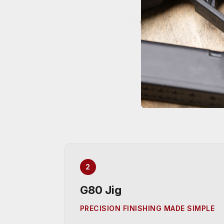
2
G80 Jig
PRECISION FINISHING MADE SIMPLE