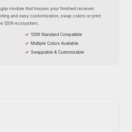
rip module that houses your finished receiver.
ting and easy customization, swap colors or print
ce 120R ecosystem.
120R Standard Compatible
Multiple Colors Available
Swappable & Customizable